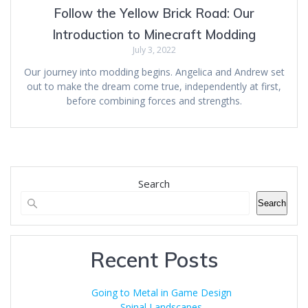
Follow the Yellow Brick Road: Our
Introduction to Minecraft Modding
July 3, 2022
Our journey into modding begins. Angelica and Andrew set
out to make the dream come true, independently at first,
before combining forces and strengths.
Search
Search
Recent Posts
Going to Metal in Game Design
Spinal Landscapes