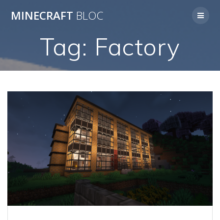
Skip
MINECRAFT
BLOC
to
content
Tag:
Factory