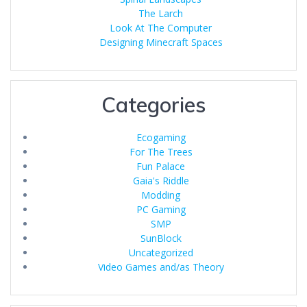
The Larch
Look At The Computer
Designing Minecraft Spaces
Categories
Ecogaming
For The Trees
Fun Palace
Gaia's Riddle
Modding
PC Gaming
SMP
SunBlock
Uncategorized
Video Games and/as Theory