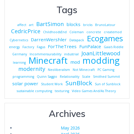
Tags
BartSimon
blocks
affect
art
bricks
BrunoLatour
CedricPrice
ChildhoodsEnd
Coleman
concrete
createmod
Ecogames
DarrenWershler
Cybernetics
Datapack
ForTheTrees
FunPalace
energy
Factory
Fagus
Gaia's Riddle
JoanLittlewood
Germany
Incommensurability
industrial
Minecraft
modding
mod
learning
modernity
Neoliberalism
Not Minecraft
PC Gaming
programming
Quinn Saggio
Relationality
Scale
Smithed Summit
SunBlock
solar power
Student Work
Sun of Sunblock
sustainable computing
texturing
Video Games And/As Theory
Archives
May 2026