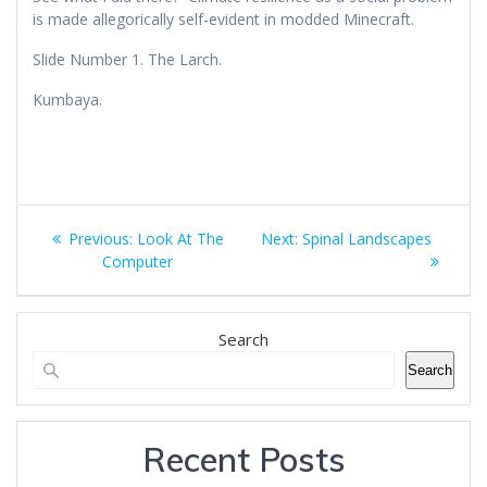
is made allegorically self-evident in modded Minecraft.
Slide Number 1. The Larch.
Kumbaya.
Post
Previous
Next
Previous:
Look At The
Next:
Spinal Landscapes
navigation
post:
post:
Computer
Search
Search
Recent Posts