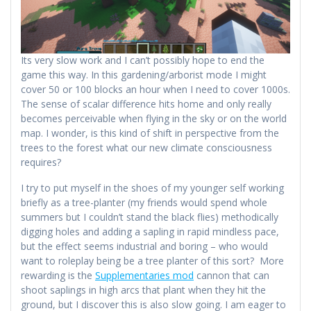
Its very slow work and I can’t possibly hope to end the
game this way. In this gardening/arborist mode I might
cover 50 or 100 blocks an hour when I need to cover 1000s.
The sense of scalar difference hits home and only really
becomes perceivable when flying in the sky or on the world
map. I wonder, is this kind of shift in perspective from the
trees to the forest what our new climate consciousness
requires?
I try to put myself in the shoes of my younger self working
briefly as a tree-planter (my friends would spend whole
summers but I couldn’t stand the black flies) methodically
digging holes and adding a sapling in rapid mindless pace,
but the effect seems industrial and boring – who would
want to roleplay being be a tree planter of this sort? More
rewarding is the
Supplementaries mod
cannon that can
shoot saplings in high arcs that plant when they hit the
ground, but I discover this is also slow going. I am eager to