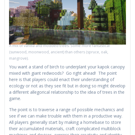
A mix of vanilla and modded trees. Some more fantastical
(sunwood, moonwood, ancient) than others (spruce, oak,
mangrove).
You want a stand of birch to underplant your kapok canopy
mixed with giant redwoods? Go right ahead! The point
here is that players could enact their understanding of
ecology or not as they see fit but in doing so might develop
a different allegorical relationship to the idea of trees in the
game.
The point is to traverse a range of possible mechanics and
see if we can make trouble with them in a productive way.
All players generally start by making a homebase to store
their accumulated materials, craft complicated multiblock
machines and devices, express their creativity and identity,