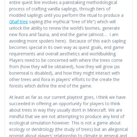
entire quest line involves a painstaking methodological
process of crafting vanilla saplings, through tiers of
modded saplings until you perform the ritual to produce a
Ghaf tree
sapling (the mythical “tree of life”) which will
unlock the ability to renew the world’s biomes, generate
new flora and fauna, and end the game (almost… I am
avoiding more spoilers here). Because of this each sapling
becomes special in its own way as quest goals, end game
requirements and overall aesthetics and worldbuilding.
Players need to be concerned with where the trees come
from (how they will be obtained), how they will grow (as
bonemeal is disabled), and how they might interact with
other trees and flora in players’ efforts to the create the
forests which define the end of the game.
At least as far as our current playtest goes, I think we have
succeeded in offering an opportunity for players to think
about trees in way they usually don’t in Minecraft. We are
mindful that we are not attempting to produce any kind of
ecological simulation however. This is not a game about
ecology or dendrology (the study of trees) but an allegorical
prompt about players’ relationship to climate in general and