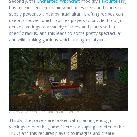
Secondly, the
Enchanted: Witchcraft
mod (by
Favouriteless
)
has an excellent mechanic which uses trees and plants to
supply power to a nearby ritual altar. Crafting recipes can
use altar power which requires players to puzzle through
dense plantings of a variety of trees and plants within a
specific radius, and this leads to some pretty spectacular
and wild looking gardens which are again, atypical.
A very advanced Enchanted altar set-up
Thirdly, the players are tasked with planting enough
saplings to end the game (there is a sapling counter in the
HUD) and this requires players to imagine and create