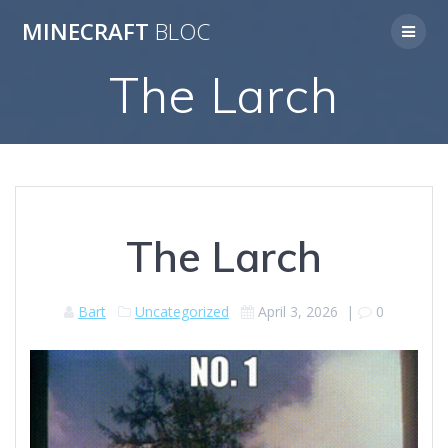
Skip
MINECRAFT
BLOC
to
content
The Larch
The Larch
Bart
Uncategorized
April 3, 2026
|
0