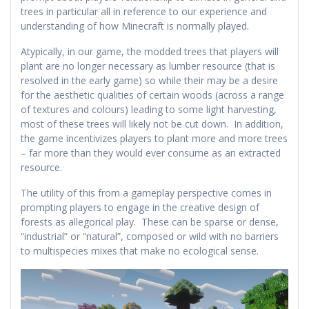
trees in particular all in reference to our experience and
understanding of how Minecraft is normally played.
Atypically, in our game, the modded trees that players will
plant are no longer necessary as lumber resource (that is
resolved in the early game) so while their may be a desire
for the aesthetic qualities of certain woods (across a range
of textures and colours) leading to some light harvesting,
most of these trees will likely not be cut down. In addition,
the game incentivizes players to plant more and more trees
– far more than they would ever consume as an extracted
resource.
The utility of this from a gameplay perspective comes in
prompting players to engage in the creative design of
forests as allegorical play. These can be sparse or dense,
“industrial” or “natural”, composed or wild with no barriers
to multispecies mixes that make no ecological sense.