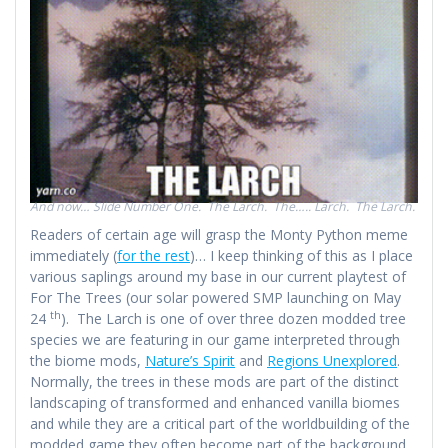
And now… Slide Number One. The Larch. The….. Larch. The Larch.
Readers of certain age will grasp the Monty Python meme
immediately (
for the rest
)… I keep thinking of this as I place
various saplings around my base in our current playtest of
For The Trees (our solar powered SMP launching on May
th
24
). The Larch is one of over three dozen modded tree
species we are featuring in our game interpreted through
the biome mods,
Nature’s Spirit
and
Regions Unexplored
.
Normally, the trees in these mods are part of the distinct
landscaping of transformed and enhanced vanilla biomes
and while they are a critical part of the worldbuilding of the
modded game they often become part of the background