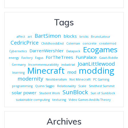
Tags
BartSimon
blocks
affect
art
bricks
BrunoLatour
CedricPrice
ChildhoodsEnd
Coleman
concrete
createmod
Ecogames
DarrenWershler
Cybernetics
Datapack
ForTheTrees
FunPalace
energy
Factory
Fagus
Gaia's Riddle
JoanLittlewood
Germany
Incommensurability
industrial
Minecraft
modding
mod
learning
modernity
Neoliberalism
Not Minecraft
PC Gaming
programming
Quinn Saggio
Relationality
Scale
Smithed Summit
SunBlock
solar power
Student Work
Sun of Sunblock
sustainable computing
texturing
Video Games And/As Theory
Archives