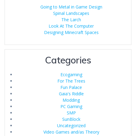
Going to Metal in Game Design
Spinal Landscapes
The Larch
Look At The Computer
Designing Minecraft Spaces
Categories
Ecogaming
For The Trees
Fun Palace
Gaia's Riddle
Modding
PC Gaming
SMP
SunBlock
Uncategorized
Video Games and/as Theory