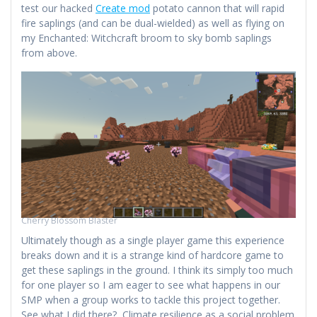
test our hacked
Create mod
potato cannon that will rapid
fire saplings (and can be dual-wielded) as well as flying on
my Enchanted: Witchcraft broom to sky bomb saplings
from above.
Cherry Blossom Blaster
Ultimately though as a single player game this experience
breaks down and it is a strange kind of hardcore game to
get these saplings in the ground. I think its simply too much
for one player so I am eager to see what happens in our
SMP when a group works to tackle this project together.
See what I did there? Climate resilience as a social problem