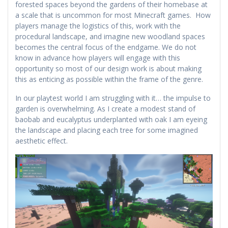
forested spaces beyond the gardens of their homebase at
a scale that is uncommon for most Minecraft games. How
players manage the logistics of this, work with the
procedural landscape, and imagine new woodland spaces
becomes the central focus of the endgame. We do not
know in advance how players will engage with this
opportunity so most of our design work is about making
this as enticing as possible within the frame of the genre.
In our playtest world I am struggling with it… the impulse to
garden is overwhelming. As I create a modest stand of
baobab and eucalyptus underplanted with oak I am eyeing
the landscape and placing each tree for some imagined
aesthetic effect.