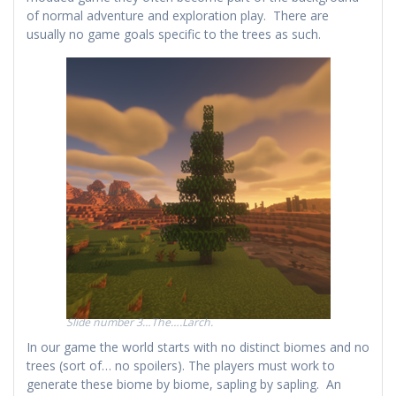
of normal adventure and exploration play. There are
usually no game goals specific to the trees as such.
Slide number 3…The….Larch.
In our game the world starts with no distinct biomes and no
trees (sort of… no spoilers). The players must work to
generate these biome by biome, sapling by sapling. An