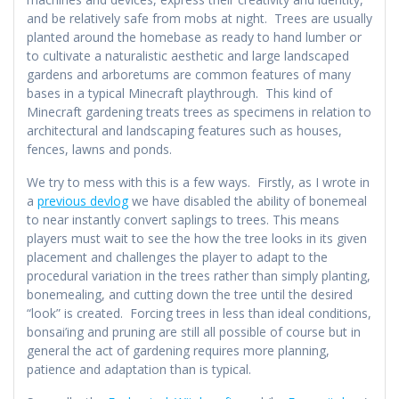
and be relatively safe from mobs at night. Trees are usually
planted around the homebase as ready to hand lumber or
to cultivate a naturalistic aesthetic and large landscaped
gardens and arboretums are common features of many
bases in a typical Minecraft playthrough. This kind of
Minecraft gardening treats trees as specimens in relation to
architectural and landscaping features such as houses,
fences, lawns and ponds.
We try to mess with this is a few ways. Firstly, as I wrote in
a
previous devlog
we have disabled the ability of bonemeal
to near instantly convert saplings to trees. This means
players must wait to see the how the tree looks in its given
placement and challenges the player to adapt to the
procedural variation in the trees rather than simply planting,
bonemealing, and cutting down the tree until the desired
“look” is created. Forcing trees in less than ideal conditions,
bonsai’ing and pruning are still all possible of course but in
general the act of gardening requires more planning,
patience and adaptation than is typical.