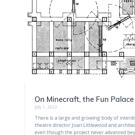
On Minecraft, the Fun Palace
July 1, 2022
There is a large and growing body of interdis
theatre director Joan Littlewood and archite
even though the project never advanced beyon