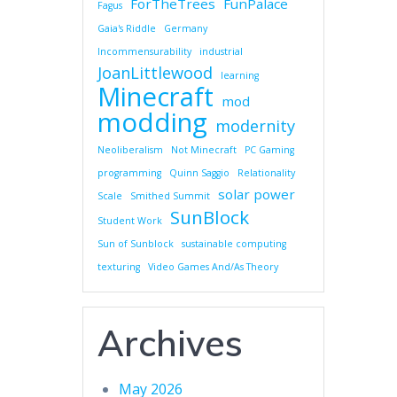
ForTheTrees
FunPalace
Fagus
Gaia's Riddle
Germany
Incommensurability
industrial
JoanLittlewood
learning
Minecraft
mod
modding
modernity
Neoliberalism
Not Minecraft
PC Gaming
programming
Quinn Saggio
Relationality
solar power
Scale
Smithed Summit
SunBlock
Student Work
Sun of Sunblock
sustainable computing
texturing
Video Games And/As Theory
Archives
May 2026