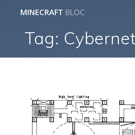
Skip
MINECRAFT
BLOC
to
content
Tag:
Cybernet