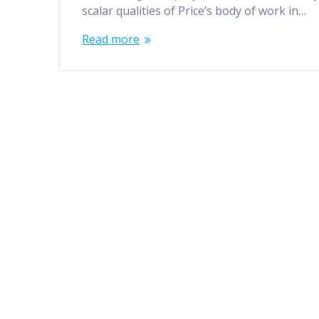
scalar qualities of Price’s body of work in…
Read more