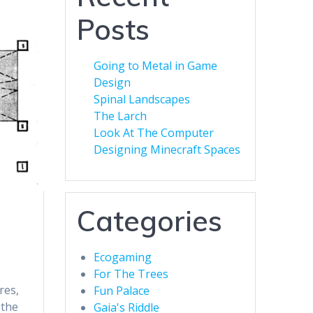
Posts
Going to Metal in Game
Design
Spinal Landscapes
The Larch
Look At The Computer
Designing Minecraft Spaces
Categories
Ecogaming
For The Trees
res,
Fun Palace
 the
Gaia's Riddle