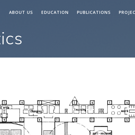
ABOUT US
EDUCATION
PUBLICATIONS
PROJE
ics