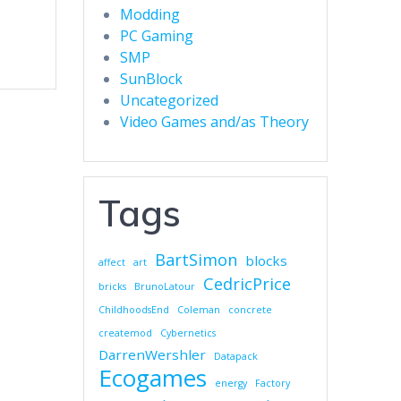
Modding
PC Gaming
SMP
SunBlock
Uncategorized
Video Games and/as Theory
Tags
BartSimon
blocks
affect
art
CedricPrice
bricks
BrunoLatour
ChildhoodsEnd
Coleman
concrete
createmod
Cybernetics
DarrenWershler
Datapack
Ecogames
energy
Factory