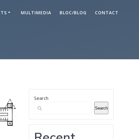
CTS
MULTIMEDIA
BLOC/BLOG
CONTACT
Search
Search
Recent