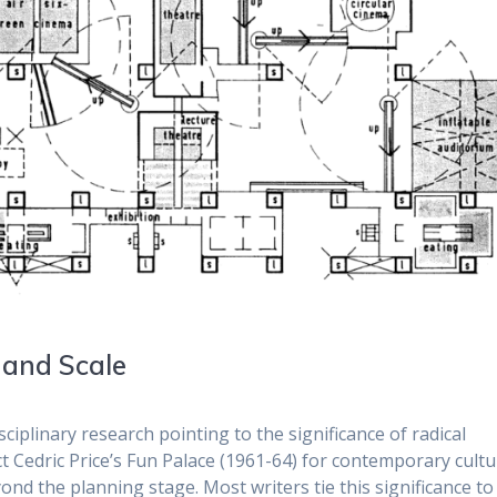
 and Scale
ciplinary research pointing to the significance of radical
ct Cedric Price’s Fun Palace (1961-64) for contemporary cultu
d the planning stage. Most writers tie this significance to