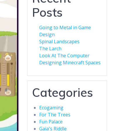
Posts
Going to Metal in Game
Design
Spinal Landscapes
The Larch
Look At The Computer
Designing Minecraft Spaces
Categories
Ecogaming
For The Trees
Fun Palace
Gaia's Riddle