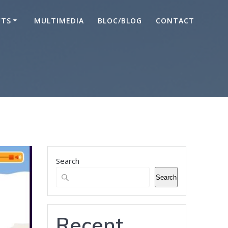
CTS
MULTIMEDIA
BLOC/BLOG
CONTACT
Search
Search
Recent