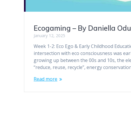
Ecogaming – By Daniella Od
January 12, 2025
Week 1-2: Eco Ego & Early Childhood Educatio
intersection with eco consciousness was ea
growing up between the 00s and 10s, the el
“reduce, reuse, recycle”, energy conservatio
Read more