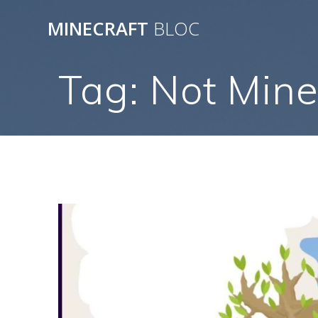
Skip
MINECRAFT
BLOC
to
content
Tag:
Not Mine