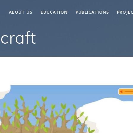
ABOUT US
EDUCATION
PUBLICATIONS
PROJE
craft