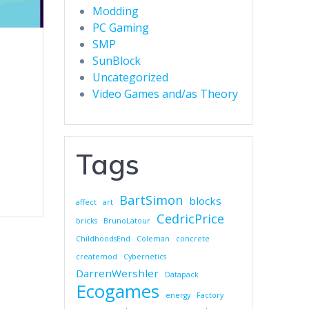
Modding
PC Gaming
SMP
SunBlock
Uncategorized
Video Games and/as Theory
Tags
BartSimon
blocks
affect
art
CedricPrice
bricks
BrunoLatour
ChildhoodsEnd
Coleman
concrete
createmod
Cybernetics
DarrenWershler
Datapack
Ecogames
energy
Factory