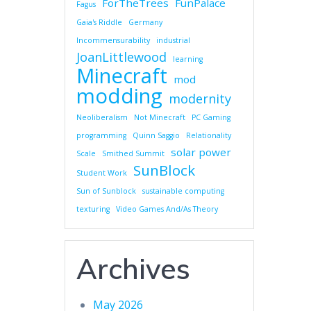
ForTheTrees
FunPalace
Fagus
Gaia's Riddle
Germany
Incommensurability
industrial
JoanLittlewood
learning
Minecraft
mod
modding
modernity
Neoliberalism
Not Minecraft
PC Gaming
programming
Quinn Saggio
Relationality
solar power
Scale
Smithed Summit
SunBlock
Student Work
Sun of Sunblock
sustainable computing
texturing
Video Games And/As Theory
Archives
May 2026