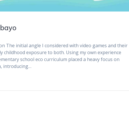
ubayo
n The initial angle I considered with video games and their
rly childhood exposure to both. Using my own experience
ementary school eco curriculum placed a heavy focus on
n, introducing…