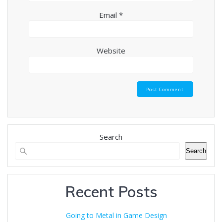
Email
*
Website
Search
Search
Recent Posts
Going to Metal in Game Design