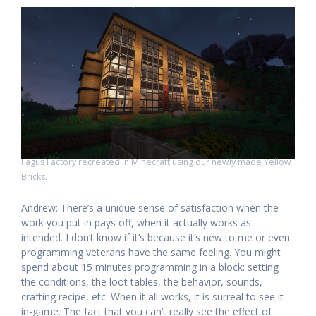
Fagus Factory recreated in Minecraft using our newly made Yellow
Bricks.
Andrew: There’s a unique sense of satisfaction when the
work you put in pays off, when it actually works as
intended. I don’t know if it’s because it’s new to me or even
programming veterans have the same feeling. You might
spend about 15 minutes programming in a block: setting
the conditions, the loot tables, the behavior, sounds,
crafting recipe, etc. When it all works, it is surreal to see it
in-game. The fact that you can’t really see the effect of