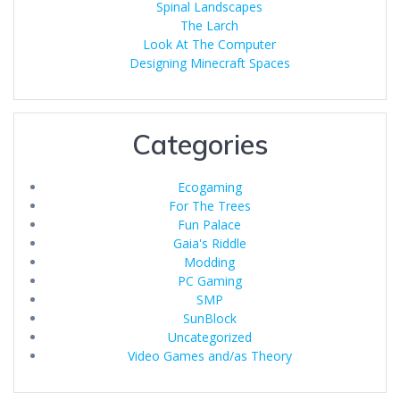
Spinal Landscapes
The Larch
Look At The Computer
Designing Minecraft Spaces
Categories
Ecogaming
For The Trees
Fun Palace
Gaia's Riddle
Modding
PC Gaming
SMP
SunBlock
Uncategorized
Video Games and/as Theory