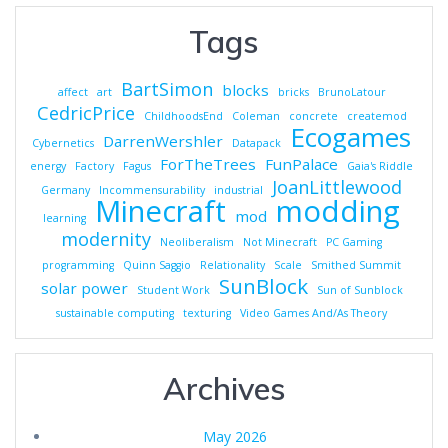
Tags
BartSimon
blocks
affect
art
bricks
BrunoLatour
CedricPrice
ChildhoodsEnd
Coleman
concrete
createmod
Ecogames
DarrenWershler
Cybernetics
Datapack
ForTheTrees
FunPalace
energy
Factory
Fagus
Gaia's Riddle
JoanLittlewood
Germany
Incommensurability
industrial
Minecraft
modding
mod
learning
modernity
Neoliberalism
Not Minecraft
PC Gaming
programming
Quinn Saggio
Relationality
Scale
Smithed Summit
SunBlock
solar power
Student Work
Sun of Sunblock
sustainable computing
texturing
Video Games And/As Theory
Archives
May 2026