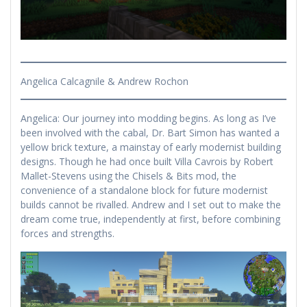
Angelica Calcagnile & Andrew Rochon
Angelica: Our journey into modding begins. As long as I’ve
been involved with the cabal, Dr. Bart Simon has wanted a
yellow brick texture, a mainstay of early modernist building
designs. Though he had once built Villa Cavrois by Robert
Mallet-Stevens using the Chisels & Bits mod, the
convenience of a standalone block for future modernist
builds cannot be rivalled. Andrew and I set out to make the
dream come true, independently at first, before combining
forces and strengths.