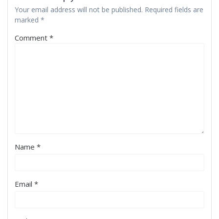
Your email address will not be published.
Required fields are
marked
*
Comment
*
Name
*
Email
*