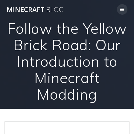
Skip
MINECRAFT
BLOC
to
content
Follow the Yellow
Brick Road: Our
Introduction to
Minecraft
Modding