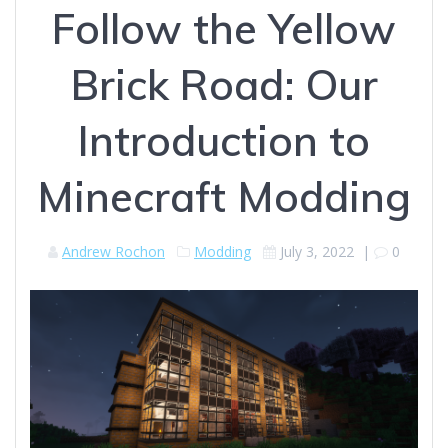
Follow the Yellow
Brick Road: Our
Introduction to
Minecraft Modding
Andrew Rochon
Modding
July 3, 2022
|
0