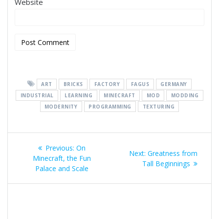
Website
ART
BRICKS
FACTORY
FAGUS
GERMANY
INDUSTRIAL
LEARNING
MINECRAFT
MOD
MODDING
MODERNITY
PROGRAMMING
TEXTURING
Post
Previous
Previous:
On
Next
Next:
Greatness from
navigation
post:
Minecraft, the Fun
post:
Tall Beginnings
Palace and Scale