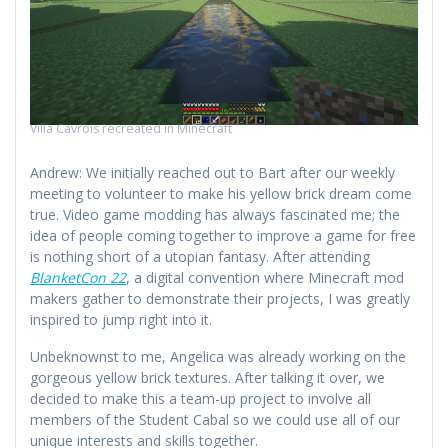
Villa Cavrois recreated in Minecraft
Andrew: We initially reached out to Bart after our weekly
meeting to volunteer to make his yellow brick dream come
true. Video game modding has always fascinated me; the
idea of people coming together to improve a game for free
is nothing short of a utopian fantasy. After attending
BlanketCon 22
, a digital convention where Minecraft mod
makers gather to demonstrate their projects, I was greatly
inspired to jump right into it.
Unbeknownst to me, Angelica was already working on the
gorgeous yellow brick textures. After talking it over, we
decided to make this a team-up project to involve all
members of the Student Cabal so we could use all of our
unique interests and skills together.