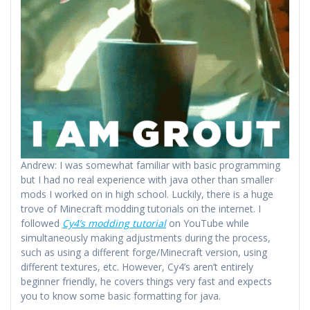
Andrew: I was somewhat familiar with basic programming
but I had no real experience with java other than smaller
mods I worked on in high school. Luckily, there is a huge
trove of Minecraft modding tutorials on the internet. I
followed
Cy4’s modding tutorial
on YouTube while
simultaneously making adjustments during the process,
such as using a different forge/Minecraft version, using
different textures, etc. However, Cy4’s aren’t entirely
beginner friendly, he covers things very fast and expects
you to know some basic formatting for java.