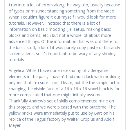
I ran into a lot of errors along the way too, usually because
of typos or misunderstanding something from the video.
When I couldn’t figure it out myself I would look for more
tutorials. However, I noticed that there is a lot of
information on basic modding (i.e. setup, making basic
blocks and items, etc.) but not a whole lot about more
advanced things. Of the information that was out there for
the basic stuff, a lot of it was purely copy-paste or blatantly
stolen videos, so it’s important to be wary of any shoddy
tutorials.
Angelica: While I have done retexturing of videogame
elements in the past, I haven’t had much luck with modding
beyond that. I’m sure I could learn, but the the simple act of
changing the visible face of a 16 x 16 x 16 voxel block is far
more complicated that one might initially assume.
Thankfully Andrew’s set of skills complemented mine on
this project, and we were pleased with the outcome. The
yellow bricks were immediately put to use by Bart on his
replica of the Fagus factory by Walter Gropius and Adolf
Meyer.