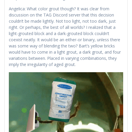
Angelica: What color grout though? It was clear from
discussion on the TAG Discord server that this decision
couldn’t be made lightly. Not too light, not too dark, just
right. Or perhaps, the best of all worlds? I realized that a
light-grouted block and a dark-grouted block couldn’t
coexist neatly. It would be an either-or binary, unless there
was some way of blending the two? Bart’s yellow bricks
would have to come in a light grout, a dark grout, and four
variations between. Placed in varying combinations, they
imply the irregularity of aged grout.