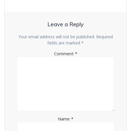
Leave a Reply
Your email address will not be published.
Required
fields are marked
*
Comment
*
Name
*