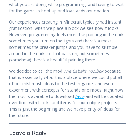
what you are doing while programming, and having to wait
for the game to boot up and load adds anticipation.
Our experiences creating in Minecraft typically had instant
gratification, when we place a block we see how it looks.
However, programming feels more like painting in the dark,
sometimes you turn on the lights and there’s a mess,
sometimes the breaker jumps and you have to stumble
around in the dark to flip it back on, but sometimes
(somehow) there’s a beautiful painting there.
We decided to call the mod
The Cabal’s Toolbox
because
that is essentially what it is: a place where we could put all
of our mishmash ideas to the test in-game, and even
experiment with concepts for standalone mods. Right now
the mod is available to download
here
and will be updated
over time with blocks and items for our unique projects.
This is just the beginning and we have plenty of ideas for
the future.
Leave a Reply