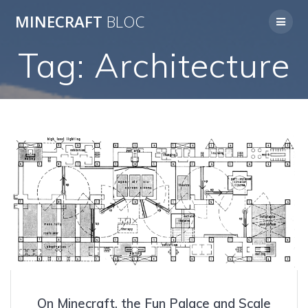
Skip
MINECRAFT
BLOC
to
content
Tag:
Architecture
On Minecraft, the Fun Palace and Scale