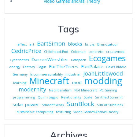
Video Games and/as Theory
Tags
BartSimon
blocks
affect
art
bricks
BrunoLatour
CedricPrice
ChildhoodsEnd
Coleman
concrete
createmod
Ecogames
DarrenWershler
Cybernetics
Datapack
ForTheTrees
FunPalace
energy
Factory
Fagus
Gaia's Riddle
JoanLittlewood
Germany
Incommensurability
industrial
Minecraft
modding
mod
learning
modernity
Neoliberalism
Not Minecraft
PC Gaming
programming
Quinn Saggio
Relationality
Scale
Smithed Summit
SunBlock
solar power
Student Work
Sun of Sunblock
sustainable computing
texturing
Video Games And/As Theory
Archives