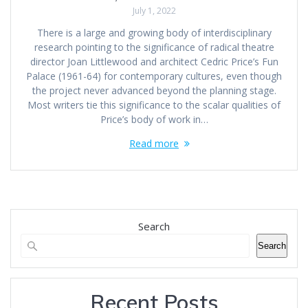
July 1, 2022
There is a large and growing body of interdisciplinary
research pointing to the significance of radical theatre
director Joan Littlewood and architect Cedric Price’s Fun
Palace (1961-64) for contemporary cultures, even though
the project never advanced beyond the planning stage.
Most writers tie this significance to the scalar qualities of
Price’s body of work in…
Read more
Search
Search
Recent Posts