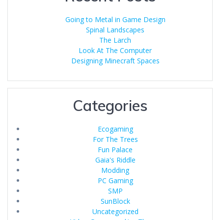
Going to Metal in Game Design
Spinal Landscapes
The Larch
Look At The Computer
Designing Minecraft Spaces
Categories
Ecogaming
For The Trees
Fun Palace
Gaia's Riddle
Modding
PC Gaming
SMP
SunBlock
Uncategorized