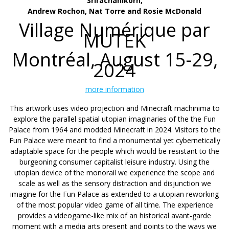
Srirachanikorn,
Andrew Rochon, Nat Torre and Rosie McDonald
Village Numérique par
MUTEK
Montréal, August 15-29,
2024
more information
This artwork uses video projection and Minecraft machinima to
explore the parallel spatial utopian imaginaries of the the Fun
Palace from 1964 and modded Minecraft in 2024. Visitors to the
Fun Palace were meant to find a monumental yet cybernetically
adaptable space for the people which would be resistant to the
burgeoning consumer capitalist leisure industry. Using the
utopian device of the monorail we experience the scope and
scale as well as the sensory distraction and disjunction we
imagine for the Fun Palace as extended to a utopian reworking
of the most popular video game of all time. The experience
provides a videogame-like mix of an historical avant-garde
moment with a media arts present and points to the ways we