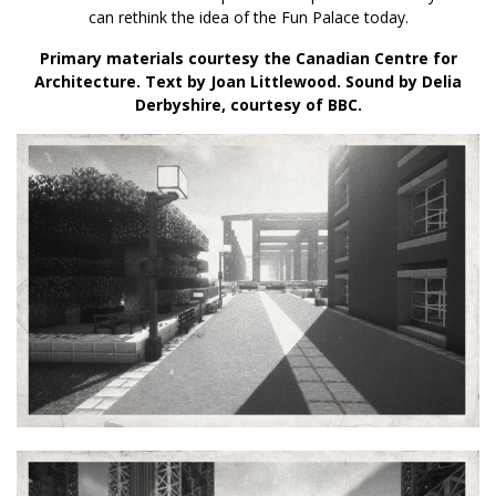
can rethink the idea of the Fun Palace today.
Primary materials courtesy the Canadian Centre for
Architecture. Text by Joan Littlewood. Sound by Delia
Derbyshire, courtesy of BBC.