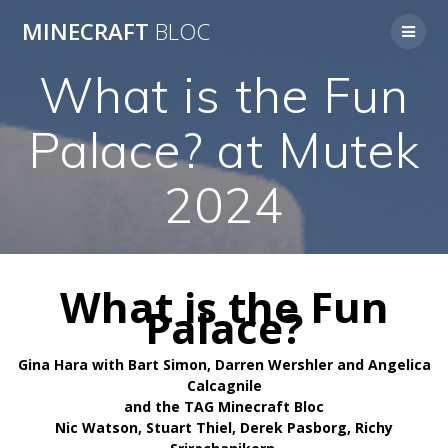
Skip
MINECRAFT
BLOC
to
content
What is the Fun
Palace? at Mutek
2024
What is the Fun
Palace?
Gina Hara with Bart Simon, Darren Wershler and Angelica
Calcagnile
and the TAG Minecraft Bloc
Nic Watson, Stuart Thiel, Derek Pasborg, Richy